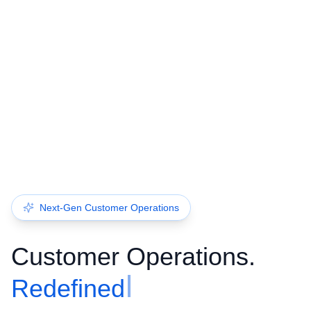
Next-Gen Customer Operations
Customer Operations.
Redefined