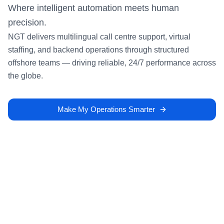
Where intelligent automation meets human
precision.
NGT delivers multilingual call centre support, virtual
staffing, and backend operations through structured
offshore teams — driving reliable, 24/7 performance across
the globe.
Make My Operations Smarter