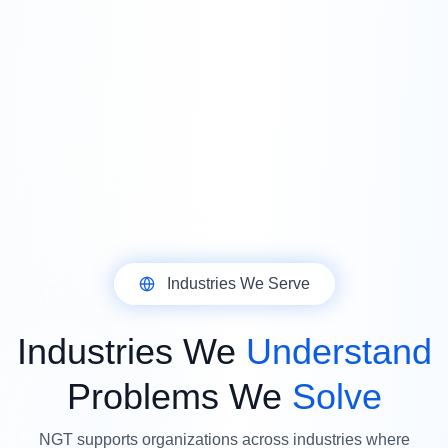
Industries We Serve
Industries We
Understand
Problems We
Solve
NGT supports organizations across industries where