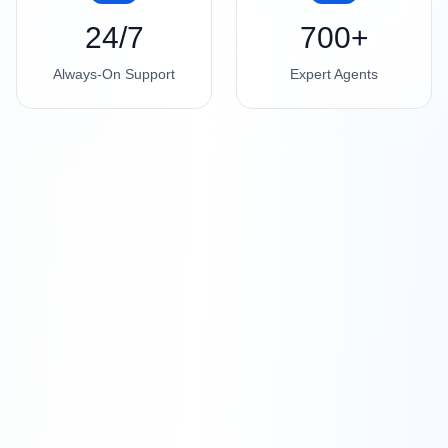
24/7
700+
Always-On Support
Expert Agents