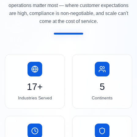
operations matter most — where customer expectations
are high, compliance is non-negotiable, and scale can't
come at the cost of service.
17+
5
Industries Served
Continents